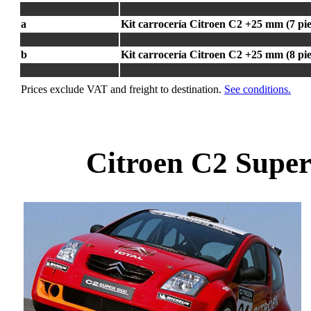
a
Kit carrocería Citroen C2 +25 mm (7 pie
b
Kit carrocería Citroen C2 +25 mm (8 pie
Prices exclude VAT and freight to destination.
See conditions.
Citroen C2 Super