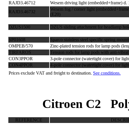
RAJD3.46712
Wesem driving light (embedded+frame) d.
Wesem fog / corner light (embedded+fram
RAJD3.46732
(E20)
DZUS1500
DZUS sliding attachment for headlamp hol
SP01608
Sparco stainless steel specific spring mount
OMPEB/570
Zinc-plated tension rods for lamp pods (le
TIRFAROS
Tension rods for lamp pods with anti-vibrat
CON3PPOR
3-pole connector (watertight cover) for ligh
CON4PPOR
4-pole connector (watertight cover) for ligh
Prices exclude VAT and freight to destination.
See conditions.
Citroen C2 Pol
REFERENCE
DESCRI