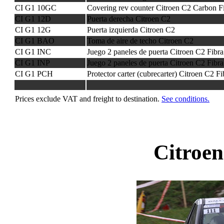
CI G1 10GC
Covering rev counter Citroen C2 Carbon F
CI G1 12D
Puerta derecha Citroen C2
CI G1 12G
Puerta izquierda Citroen C2
CI G1 BAO
Toma de aire de techo Citroen C2
CI G1 INC
Juego 2 paneles de puerta Citroen C2 Fibr
CI G1 INP
Juego 2 paneles de puerta Citroen C2 Fibra
CI G1 PCH
Protector carter (cubrecarter) Citroen C2 F
Prices exclude VAT and freight to destination.
See conditions.
Citroe