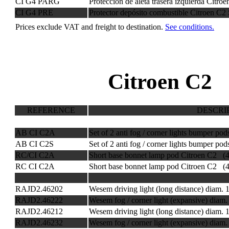
CI G4 PARG
Protección de aleta trasera izquierda Citr
CI G4 PRE
Protector depósito combustible Citroen C2
Prices exclude VAT and freight to destination.
See conditions.
Citroen C2 
REFERENCE
DESCRI
AB CI C2A
Set of 2 anti fog / corner lights bumper po
AB CI C2S
Set of 2 anti fog / corner lights bumper p
RC/CI C2A
Short base bonnet lamp pod Citroen C2 (
RC CI C2A
Short base bonnet lamp pod Citroen C2 (
RAJD2.46202
Wesem driving light (long distance) diam
RAJD2.46222
Wesem fog / corner light (expansive) dia
RAJD2.46212
Wesem driving light (long distance) diam
RAJD2.46232
Wesem fog / corner light (expansive) dia