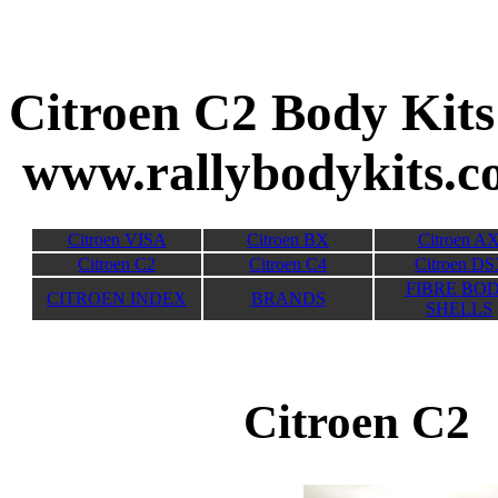
Citroen C2 
www.rallybodykits.
Citroen VISA
Citroen BX
Citroen A
Citroen C2
Citroen C4
Citroen DS
FIBRE BO
CITROEN INDEX
BRANDS
SHELLS
Citroen C2 