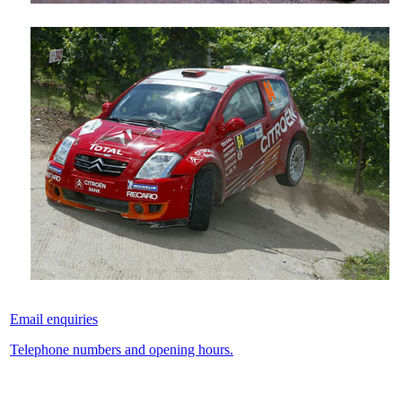
Email enquiries
Telephone numbers and opening hours.