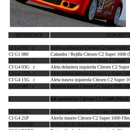
REFERENCE
DESCRIPT
CI G4 050 c
Defensa delantera Citroen C2 Super 1600 
CI G1 080
Calandra / Rejilla Citroen C2 Super 1600 
CI G4 03D c
Aleta delantera derecha Citroen C2 Super 
CI G4 03G c
Aleta delantera izquierda Citroen C2 Supe
CI G4 15D c
Aleta trasera derecha Citroen C2 Super 16
CI G4 15G c
Aleta trasera izquierda Citroen C2 Super 1
CI G4 060 c
Defensa trasera Citroen C2 Super 1600 (M
c
Kit carrocería Citroen C2 S1600 (Maxi) (
CI G4 21C
Alerón trasero Citroen C2 Super 1600 Fib
CI G4 21P
Alerón trasero Citroen C2 Super 1600 Fibr
CI G4 PARD
Protección de aleta trasera derecha Citroe