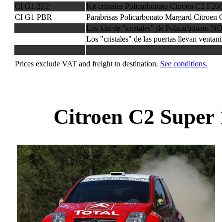
CI G1 2F2
Kit cristales Policarbonato Citroen C2 F2
CI G1 PBR
Parabrisas Policarbonato Margard Citroen 
Los kits de "cristales" de Policarbonato NO
Los "cristales" de las puertas llevan ventan
Prices exclude VAT and freight to destination.
See conditions.
Citroen C2 Super