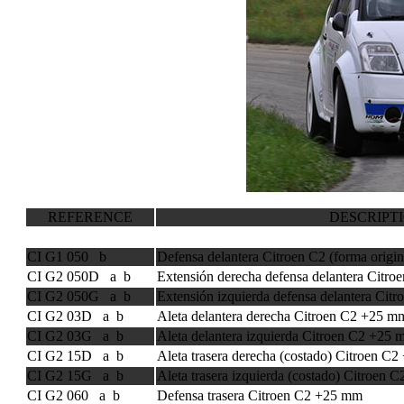
REFERENCE
DESCRIPT
CI G1 050 b
Defensa delantera Citroen C2 (forma origin
CI G2 050D a b
Extensión derecha defensa delantera Citr
CI G2 050G a b
Extensión izquierda defensa delantera Ci
CI G2 03D a b
Aleta delantera derecha Citroen C2 +25 m
CI G2 03G a b
Aleta delantera izquierda Citroen C2 +25
CI G2 15D a b
Aleta trasera derecha (costado) Citroen C
CI G2 15G a b
Aleta trasera izquierda (costado) Citroen
CI G2 060 a b
Defensa trasera Citroen C2 +25 mm