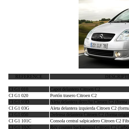
REFERENCE
DESCRIPT
CI G1 010
Capot delantero Citroen C2
CI G1 020
Portón trasero Citroen C2
CI G1 03D
Aleta delantera derecha Citroen C2 (forma 
CI G1 03G
Aleta delantera izquierda Citroen C2 (forma
CI G1 050
Defensa delantera Citroen C2 (forma origin
CI G1 101C
Consola central salpicadero Citroen C2 Fi
CI G1 102C
Rev counter background Citroen C2 Carbo