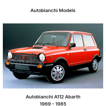
Autobianchi Models
Autobianchi A112 Abarth
1969 - 1985