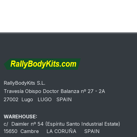
RallyBodyKits S.L.
Travesía Obispo Doctor Balanza nº 27 - 2A
27002 Lugo LUGO SPAIN
WAREHOUSE:
c/ Daimler nº 54 (Espíritu Santo Industrial Estate)
15650 Cambre LA CORUÑA SPAIN