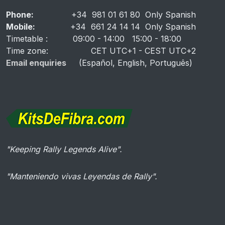
Phone:
+34 981 01 61 80 Only Spanish
Mobile:
+34 661 24 14 14 Only Spanish
Timetable
: 09:00 - 14:00 15:00 - 18:00
Time zone: CET UTC+1 - CEST UTC+2
Email enquiries
(Español, English, Português)
"Keeping Rally Legends Alive".
"Manteniendo vivas Leyendas de Rally".