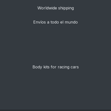
Worldwide shipping
Envíos a todo el mundo
Body kits for racing cars