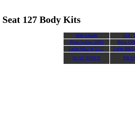
Seat 127 Body K
600 Abarth
124 / 
Ibiza before 1993
Ibiza 19
León Mk2 WTCC
León Mk2 
SEAT INDEX
BRA