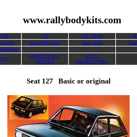
its
www.rallybodykits.com
1430
127
131 Abarth
R
93-1999
Ibiza 1999-2002
Ibiza 2002
Tol
Supercup
FIBRE BODY
FIA T3
NDS
SHELLS
PROTOTYPES
Seat 127 Basic or original