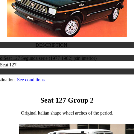
DESCRIPTION
o Seat 127 Segunda serie (1977-1982) (sin interior)
 Seat 127
tination.
See conditions.
Seat 127 Group 2
Original Italian shape wheel arches of the period.