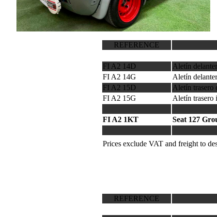
REFERENCE
FI A2 14D
Aletín delant
FI A2 14G
Aletín delante
FI A2 15D
Aletín trasero
FI A2 15G
Aletín trasero
FI A2 1KT
Seat 127 Gro
Prices exclude VAT and freight to des
REFERENCE