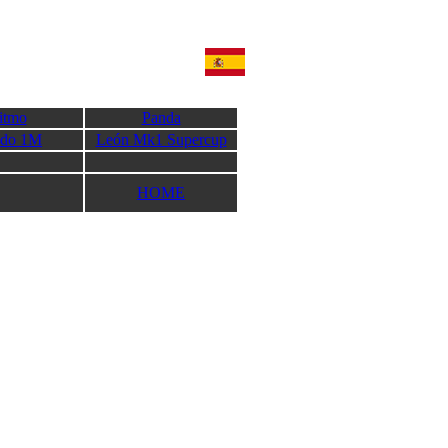
itmo
Panda
edo 1M
León Mk1 Supercup
HOME