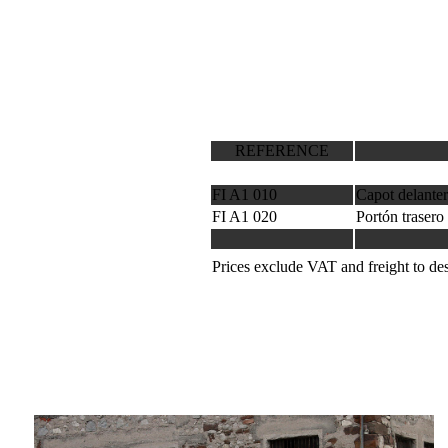
REFERENCE
FI A1 010
Capot delanter
FI A1 020
Portón trasero
Prices exclude VAT and freight to des