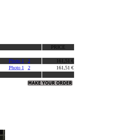
PRICE
Photo 1
2
161,51 €
Photo 1
2
161,51 €