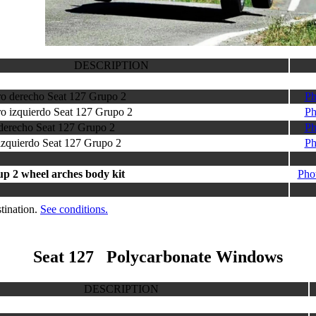
DESCRIPTION
ero derecho Seat 127 Grupo 2
Ph
ro izquierdo Seat 127 Grupo 2
Ph
 derecho Seat 127 Grupo 2
Ph
 izquierdo Seat 127 Grupo 2
Ph
up 2 wheel arches body kit
Pho
tination.
See conditions.
Seat 127 Polycarbonate Windows
DESCRIPTION