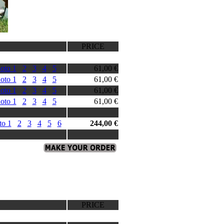
PRICE
oto 1
2
3
4
5
61,00 €
oto 1
2
3
4
5
61,00 €
oto 1
2
3
4
5
61,00 €
oto 1
2
3
4
5
61,00 €
to 1
2
3
4
5
6
244,00 €
PRICE