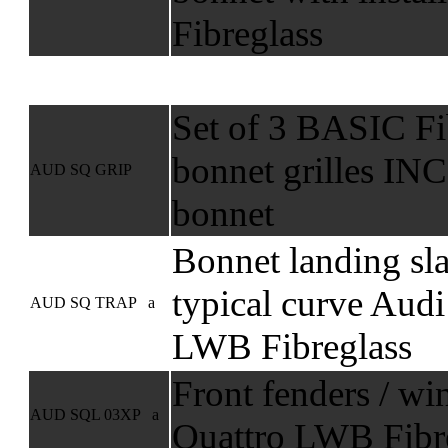
Fibreglass
Set of 3 BASIC Fib
bonnet grilles I
AUD SQ GRIP
bonnet
Bonnet landing sl
typical curve Audi
AUD SQ TRAP a
LWB Fibreglass
Front fenders / wi
AUD SQL 03XP a
Quattro LWB Fibre