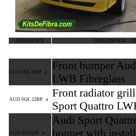
REFERENCE
DESCRIPTION FI
Front bumper Audi
AUD SQL 050P a
LWB Fibreglass
Front radiator gril
AUD SQL 22BP a
Sport Quattro LWB
Audi Sport Quattr
bonnet with install
AUD SQ 010P a