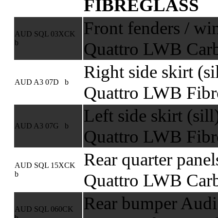
FIBREGLASS
Front fenders / wi
AUD SQL 03XCK
b
Quattro LWB Carb
Right side skirt (s
AUD A3 07D b
Quattro LWB Fibr
Left side skirt (sil
AUD A3 07G b
Quattro LWB Fibr
Rear quarter panel
AUD SQL 15XCK
b
Quattro LWB Carb
Rear bumper Audi 
AUD SQL 060CK
b