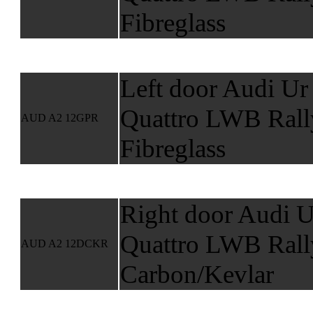
Fibreglass
Left door Audi Ur
Quattro LWB Rall
AUD A2 12GPR
Fibreglass
Right door Audi U
Quattro LWB Rall
AUD A2 12DCKR
Carbon/Kevlar