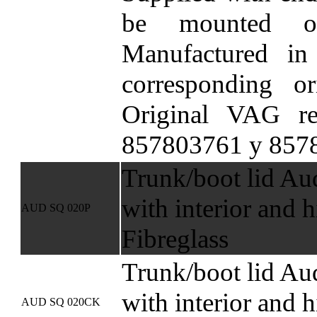
be mounted o
Manufactured in
corresponding ori
Original VAG re
857803761 y 857
Trunk/boot lid Au
with interior and h
AUD SQ 020P
Fibreglass
Trunk/boot lid Au
with interior and h
AUD SQ 020CK