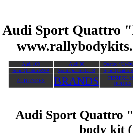
Audi Sport Quat
www.rallybodykits
Audi 100
Audi 80
Quattro / Ur-Qu
Sport Quattro SWB
Sport Quattro Gr. B
Sport Quattro 
BRANDS
FIBREGLA
AUDI INDEX
BODIES
Audi Sport Quattro
body kit (