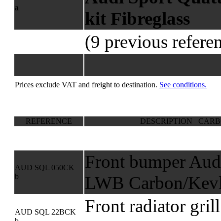
a
kit Fibreglass
(9 previous refere
Prices exclude VAT and freight to destination.
See conditions.
REFERENCE
DESCRIPTION CARB
Front bumper Audi
AUD SQL 050CK
b
LWB Carbon/Kevl
Front radiator gril
AUD SQL 22BCK
b