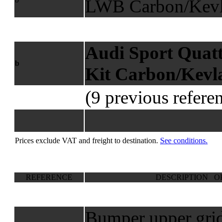
LWB Carbon/Kevl
Audi Sport Qua
b
Kit Carbon/Kevl
(9 previous refere
Prices exclude VAT and freight to destination.
See conditions.
REFERENCE
DESCRIPTION O
Bumper upper grid