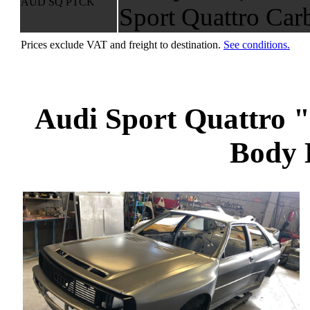
AUD SQ PTCK
Sport Quattro Car
Prices exclude VAT and freight to destination.
See conditions.
Audi Sport Quattro
Body 