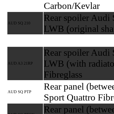
Carbon/Kevlar
Rear spoiler Audi 
AUD SQ 210
LWB (original sha
Rear spoiler Audi 
LWB (with radiato
AUD A3 21RP
Fibreglass
Rear panel (betwee
AUD SQ PTP
Sport Quattro Fibr
Rear panel (betwee