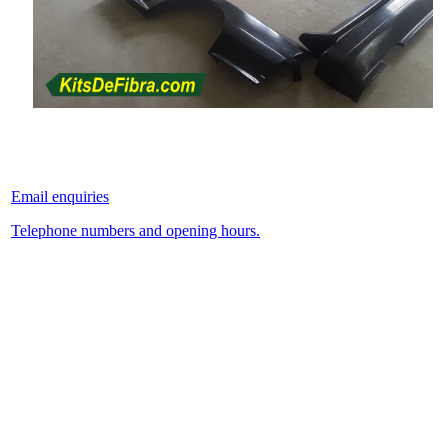
Email enquiries
Telephone numbers and opening hours.