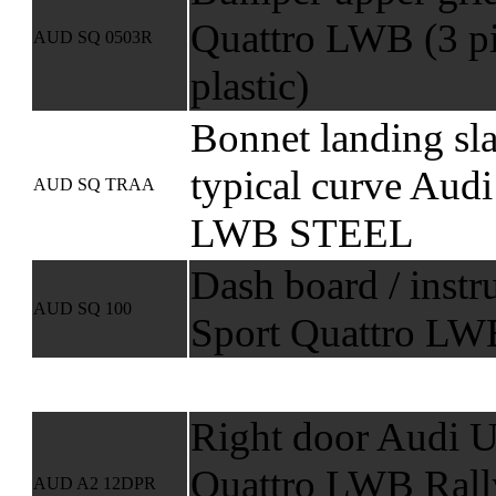
Quattro LWB (3 p
AUD SQ 0503R
plastic)
Bonnet landing sl
typical curve Audi
AUD SQ TRAA
LWB STEEL
Dash board / inst
AUD SQ 100
Sport Quattro LWB
Right door Audi U
Quattro LWB Rall
AUD A2 12DPR