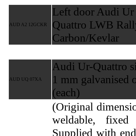
Left door Audi Ur
Quattro LWB Rall
AUD A2 12GCKR
Carbon/Kevlar
Audi Ur-Quattro s
1 mm galvanised o
AUD UQ 07XA
(each)
(Original dimensi
weldable, fixed
Supplied with end