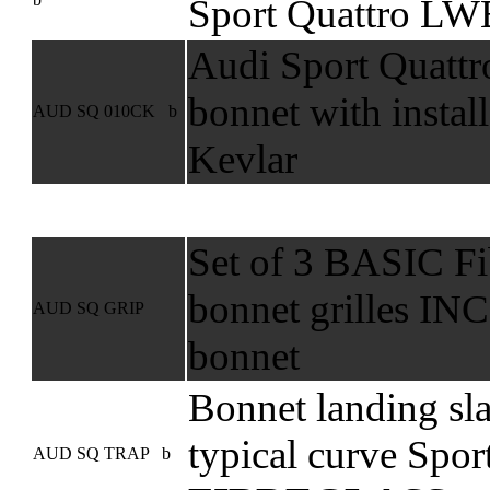
Sport Quattro LW
Audi Sport Quattr
bonnet with instal
AUD SQ 010CK b
Kevlar
Set of 3 BASIC Fib
bonnet grilles I
AUD SQ GRIP
bonnet
Bonnet landing sl
typical curve Spo
AUD SQ TRAP b