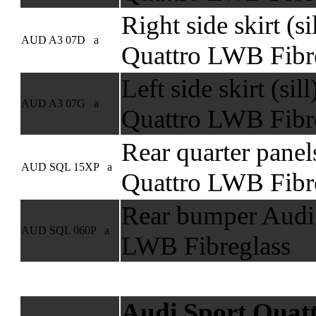
Right side skirt (s
AUD A3 07D a
Quattro LWB Fibr
Left side skirt (sil
AUD A3 07G a
Quattro LWB Fibr
Rear quarter panel
AUD SQL 15XP a
Quattro LWB Fibre
Rear bumper Audi 
AUD SQL 060P a
LWB Fibreglass
Audi Sport Quat