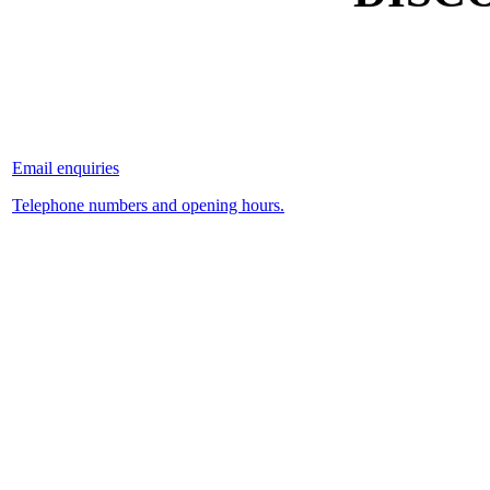
Email enquiries
Telephone numbers and opening hours.