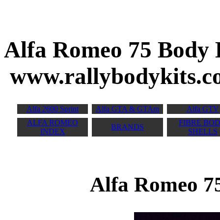
Alfa Romeo 7
www.rallybodykits.
Alfa 2600 Sprint
Alfa GTA & GTAm
Alfa GTV
ALFA ROMEO
FIBRE BO
BRANDS
INDEX
SHELLS
Alfa Romeo 75